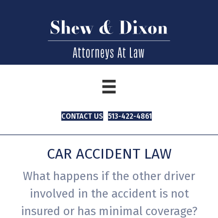
CONTACT US
513-422-4861
CAR ACCIDENT LAW
What happens if the other driver
involved in the accident is not
insured or has minimal coverage?