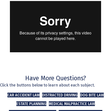
Have More Questions?
Click the buttons below to learn about each subject.
CAR ACCIDENT LAW
DISTRACTED DRIVING
DOG BITE LAW
ESTATE PLANNING
MEDICAL MALPRACTICE LAW