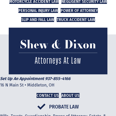
MOTORCYCLE ACCIDENT LAW
NEGLIGENT SECURITY LAW
PERSONAL INJURY LAW
POWER OF ATTORNEY
SLIP AND FALL LAW
TRUCK ACCIDENT LAW
Set Up An Appointment 937-855-4166
16 N Main St • Middleton, OH
CONTACT US
ABOUT US
PROBATE LAW