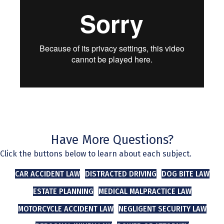
Have More Questions?
Click the buttons below to learn about each subject.
CAR ACCIDENT LAW
DISTRACTED DRIVING
DOG BITE LAW
ESTATE PLANNING
MEDICAL MALPRACTICE LAW
MOTORCYCLE ACCIDENT LAW
NEGLIGENT SECURITY LAW