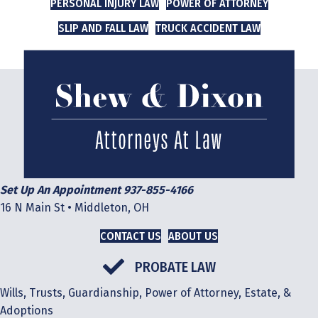
PERSONAL INJURY LAW
POWER OF ATTORNEY
SLIP AND FALL LAW
TRUCK ACCIDENT LAW
Set Up An Appointment 937-855-4166
16 N Main St • Middleton, OH
CONTACT US
ABOUT US
PROBATE LAW
Wills, Trusts, Guardianship, Power of Attorney, Estate, &
Adoptions