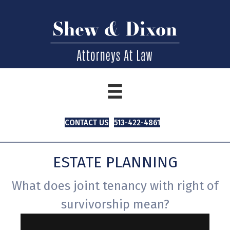
CONTACT US
513-422-4861
ESTATE PLANNING
What does joint tenancy with right of
survivorship mean?