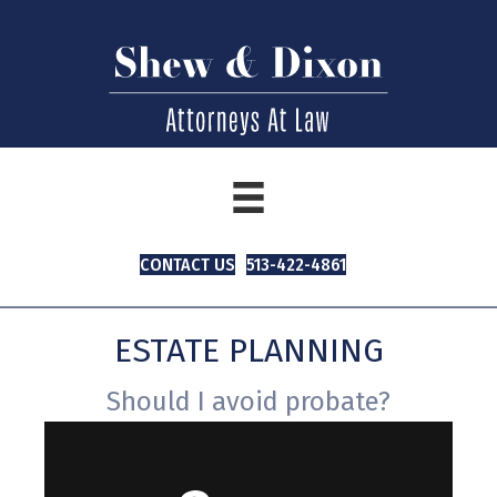
CONTACT US
513-422-4861
ESTATE PLANNING
Should I avoid probate?