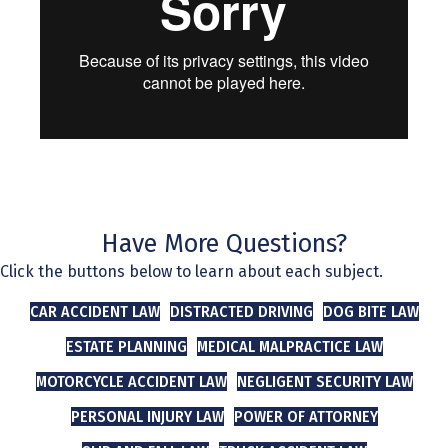
Have More Questions?
Click the buttons below to learn about each subject.
CAR ACCIDENT LAW
DISTRACTED DRIVING
DOG BITE LAW
ESTATE PLANNING
MEDICAL MALPRACTICE LAW
MOTORCYCLE ACCIDENT LAW
NEGLIGENT SECURITY LAW
PERSONAL INJURY LAW
POWER OF ATTORNEY