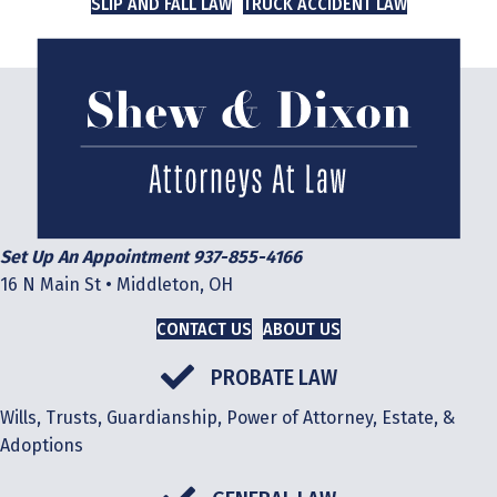
SLIP AND FALL LAW
TRUCK ACCIDENT LAW
Set Up An Appointment 937-855-4166
16 N Main St • Middleton, OH
CONTACT US
ABOUT US
PROBATE LAW
Wills, Trusts, Guardianship, Power of Attorney, Estate, &
Adoptions