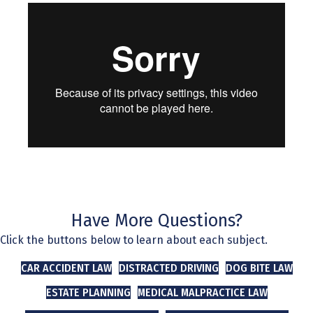
Have More Questions?
Click the buttons below to learn about each subject.
CAR ACCIDENT LAW
DISTRACTED DRIVING
DOG BITE LAW
ESTATE PLANNING
MEDICAL MALPRACTICE LAW