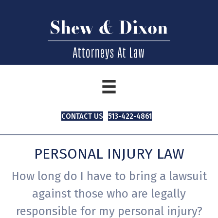
CONTACT US
513-422-4861
PERSONAL INJURY LAW
How long do I have to bring a lawsuit
against those who are legally
responsible for my personal injury?