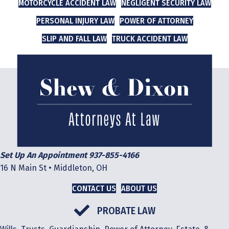
MOTORCYCLE ACCIDENT LAW
NEGLIGENT SECURITY LAW
PERSONAL INJURY LAW
POWER OF ATTORNEY
SLIP AND FALL LAW
TRUCK ACCIDENT LAW
Set Up An Appointment 937-855-4166
16 N Main St • Middleton, OH
CONTACT US
ABOUT US
PROBATE LAW