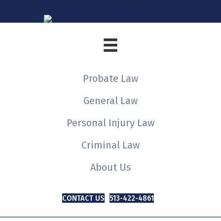
Probate Law
General Law
Personal Injury Law
Criminal Law
About Us
CONTACT US
513-422-4861