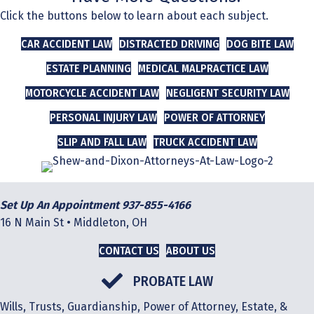
Click the buttons below to learn about each subject.
CAR ACCIDENT LAW
DISTRACTED DRIVING
DOG BITE LAW
ESTATE PLANNING
MEDICAL MALPRACTICE LAW
MOTORCYCLE ACCIDENT LAW
NEGLIGENT SECURITY LAW
PERSONAL INJURY LAW
POWER OF ATTORNEY
SLIP AND FALL LAW
TRUCK ACCIDENT LAW
Set Up An Appointment 937-855-4166
16 N Main St • Middleton, OH
CONTACT US
ABOUT US
PROBATE LAW
Wills, Trusts, Guardianship, Power of Attorney, Estate, &