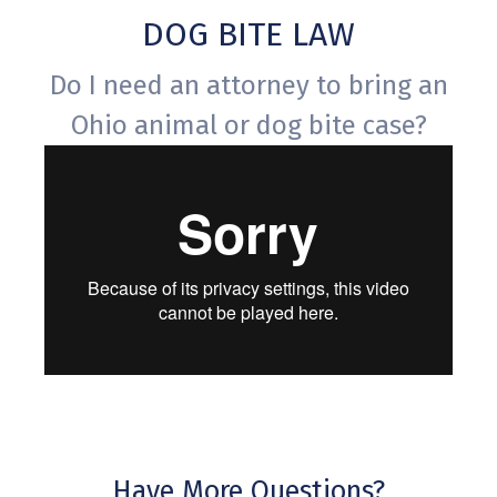
DOG BITE LAW
Do I need an attorney to bring an
Ohio animal or dog bite case?
Have More Questions?